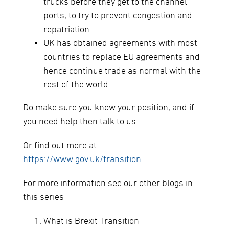
trucks before they get to the channel
ports, to try to prevent congestion and
repatriation.
UK has obtained agreements with most
countries to replace EU agreements and
hence continue trade as normal with the
rest of the world.
Do make sure you know your position, and if
you need help then talk to us.
Or find out more at
https://www.gov.uk/transition
For more information see our other blogs in
this series
What is Brexit Transition