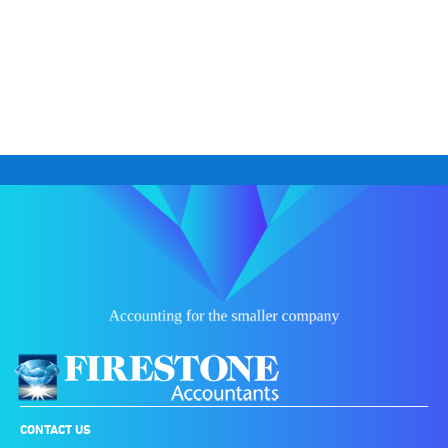
CONTACT US