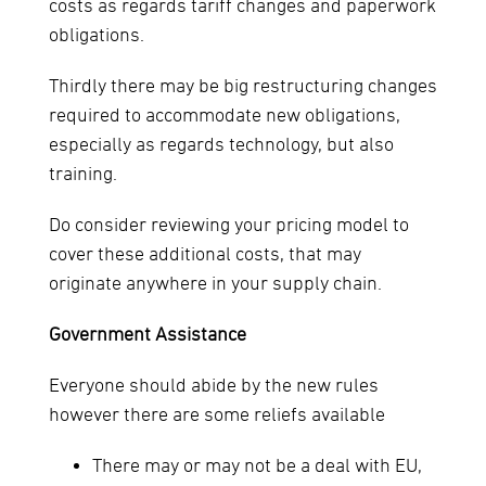
costs as regards tariff changes and paperwork
obligations.
Thirdly there may be big restructuring changes
required to accommodate new obligations,
especially as regards technology, but also
training.
Do consider reviewing your pricing model to
cover these additional costs, that may
originate anywhere in your supply chain.
Government Assistance
Everyone should abide by the new rules
however there are some reliefs available
There may or may not be a deal with EU,