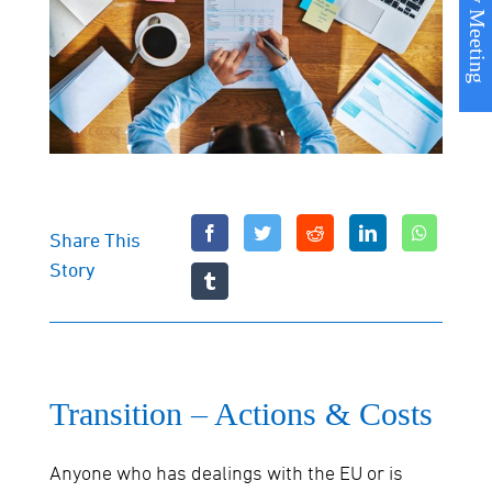
Book my Meeting
Share This
Story
Transition – Actions & Costs
Anyone who has dealings with the EU or is