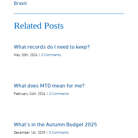
Brexit
Related Posts
What records do I need to keep?
May 20th, 2026
|
0 Comments
What does MTD mean for me?
February 24th, 2026
|
0 Comments
What’s in the Autumn Budget 2025
December 1st, 2025
|
0 Comments