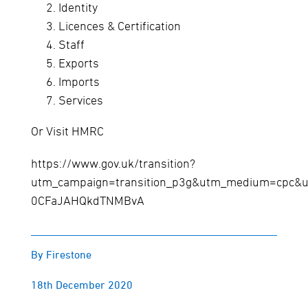
Identity
Licences & Certification
Staff
Exports
Imports
Services
Or Visit HMRC
https://www.gov.uk/transition?
utm_campaign=transition_p3g&utm_medium=cpc&u
0CFaJAHQkdTNMBvA
By Firestone
18th December 2020