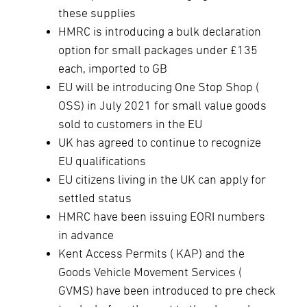
these supplies
HMRC is introducing a bulk declaration
option for small packages under £135
each, imported to GB
EU will be introducing One Stop Shop (
OSS) in July 2021 for small value goods
sold to customers in the EU
UK has agreed to continue to recognize
EU qualifications
EU citizens living in the UK can apply for
settled status
HMRC have been issuing EORI numbers
in advance
Kent Access Permits ( KAP) and the
Goods Vehicle Movement Services (
GVMS) have been introduced to pre check