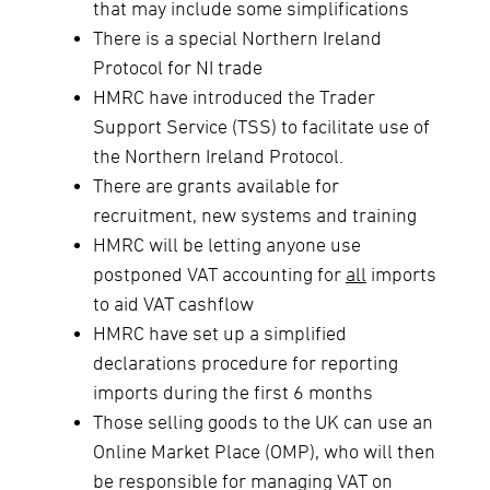
that may include some simplifications
There is a special Northern Ireland
Protocol for NI trade
HMRC have introduced the Trader
Support Service (TSS) to facilitate use of
the Northern Ireland Protocol.
There are grants available for
recruitment, new systems and training
HMRC will be letting anyone use
postponed VAT accounting for
all
imports
to aid VAT cashflow
HMRC have set up a simplified
declarations procedure for reporting
imports during the first 6 months
Those selling goods to the UK can use an
Online Market Place (OMP), who will then
be responsible for managing VAT on