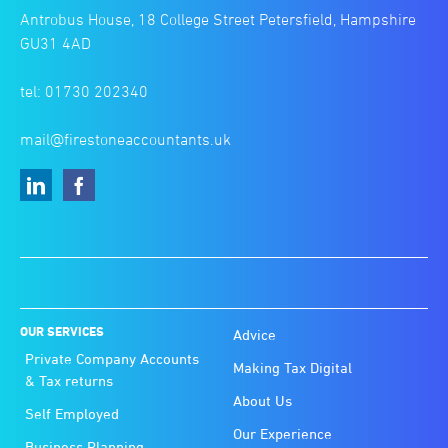
Antrobus House, 18 College Street Petersfield, Hampshire
GU31 4AD
tel: 01730 202340
mail@firestoneaccountants.uk
OUR SERVICES
Advice
Private Company Accounts
Making Tax Digital
& Tax returns
About Us
Self Employed
Our Experience
Business Planning