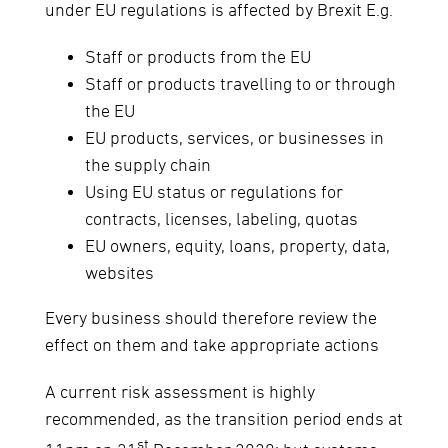
under EU regulations is affected by Brexit E.g.
Staff or products from the EU
Staff or products travelling to or through
the EU
EU products, services, or businesses in
the supply chain
Using EU status or regulations for
contracts, licenses, labeling, quotas
EU owners, equity, loans, property, data,
websites
Every business should therefore review the
effect on them and take appropriate actions
A current risk assessment is highly
recommended, as the transition period ends at
st