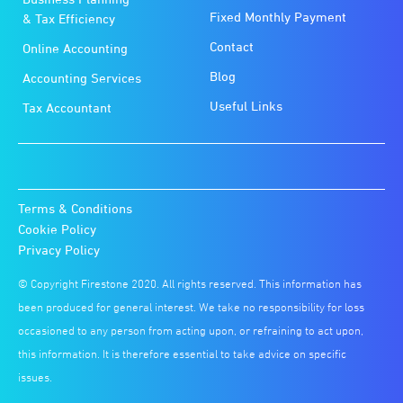
Fixed Monthly Payment
& Tax Efficiency
Contact
Online Accounting
Blog
Accounting Services
Useful Links
Tax Accountant
Terms & Conditions
Cookie Policy
Privacy Policy
© Copyright Firestone 2020. All rights reserved. This information has
been produced for general interest. We take no responsibility for loss
occasioned to any person from acting upon, or refraining to act upon,
this information. It is therefore essential to take advice on specific
issues.