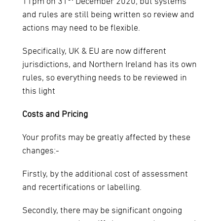
11pm on 31
December 2020; but systems
and rules are still being written so review and
actions may need to be flexible.
Specifically, UK & EU are now different
jurisdictions, and Northern Ireland has its own
rules, so everything needs to be reviewed in
this light
Costs and Pricing
Your profits may be greatly affected by these
changes:-
Firstly, by the additional cost of assessment
and recertifications or labelling.
Secondly, there may be significant ongoing