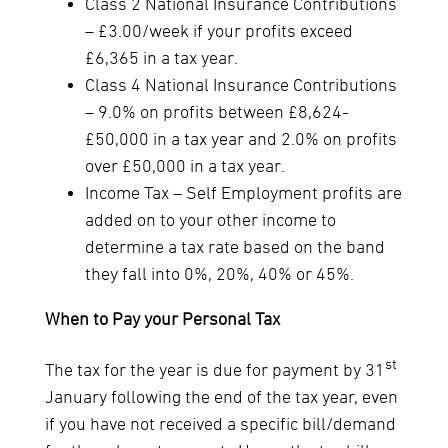
Class 2 National Insurance Contributions
– £3.00/week if your profits exceed
£6,365 in a tax year.
Class 4 National Insurance Contributions
– 9.0% on profits between £8,624-
£50,000 in a tax year and 2.0% on profits
over £50,000 in a tax year.
Income Tax – Self Employment profits are
added on to your other income to
determine a tax rate based on the band
they fall into 0%, 20%, 40% or 45%.
When to Pay your Personal Tax
st
The tax for the year is due for payment by 31
January following the end of the tax year, even
if you have not received a specific bill/demand