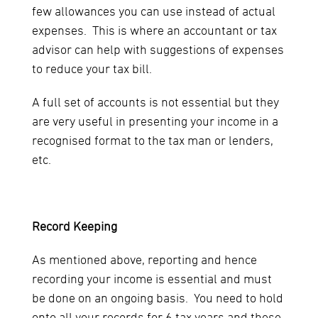
few allowances you can use instead of actual
expenses. This is where an accountant or tax
advisor can help with suggestions of expenses
to reduce your tax bill.
A full set of accounts is not essential but they
are very useful in presenting your income in a
recognised format to the tax man or lenders,
etc.
Record Keeping
As mentioned above, reporting and hence
recording your income is essential and must
be done on an ongoing basis. You need to hold