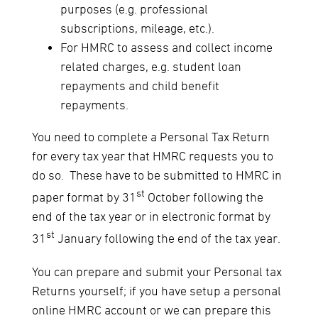
purposes (e.g. professional
subscriptions, mileage, etc.).
For HMRC to assess and collect income
related charges, e.g. student loan
repayments and child benefit
repayments.
You need to complete a Personal Tax Return
for every tax year that HMRC requests you to
do so. These have to be submitted to HMRC in
st
paper format by 31
October following the
end of the tax year or in electronic format by
st
31
January following the end of the tax year.
You can prepare and submit your Personal tax
Returns yourself; if you have setup a personal
online HMRC account or we can prepare this