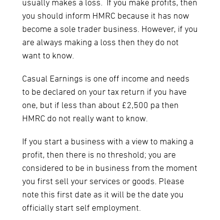
usually makes a loss. If you make profits, then
you should inform HMRC because it has now
become a sole trader business. However, if you
are always making a loss then they do not
want to know.
Casual Earnings is one off income and needs
to be declared on your tax return if you have
one, but if less than about £2,500 pa then
HMRC do not really want to know.
If you start a business with a view to making a
profit, then there is no threshold; you are
considered to be in business from the moment
you first sell your services or goods. Please
note this first date as it will be the date you
officially start self employment.