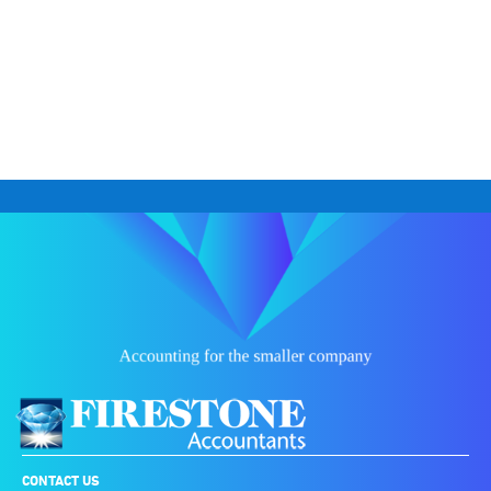
CONTACT US