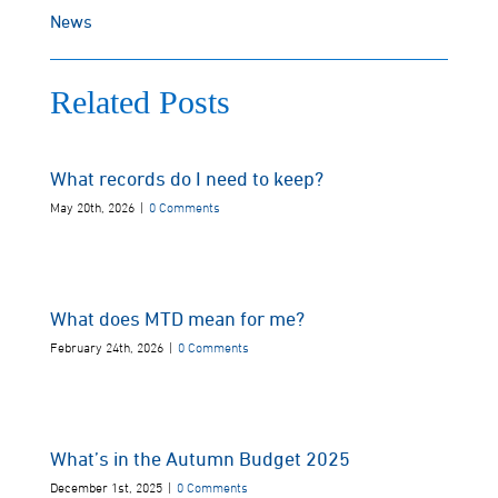
News
Related Posts
What records do I need to keep?
May 20th, 2026
|
0 Comments
What does MTD mean for me?
February 24th, 2026
|
0 Comments
What’s in the Autumn Budget 2025
December 1st, 2025
|
0 Comments