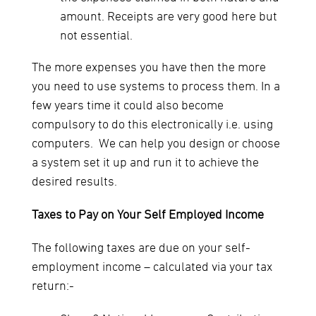
amount. Receipts are very good here but
not essential.
The more expenses you have then the more
you need to use systems to process them. In a
few years time it could also become
compulsory to do this electronically i.e. using
computers. We can help you design or choose
a system set it up and run it to achieve the
desired results.
Taxes to Pay on Your Self Employed Income
The following taxes are due on your self-
employment income – calculated via your tax
return:-