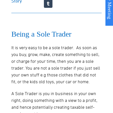
Book my Meeting
Story
Being a Sole Trader
It is very easy to be a sole trader. As soon as
you buy, grow, make, create something to sell,
or charge for your time, then you are a sole
trader. You are not a sole trader if you just sell
your own stuff e.g those clothes that did not
fit, or the kids old toys, your car or home.
A Sole Trader is you in business in your own
right, doing something with a view to a profit,
and hence potentially creating taxable self-