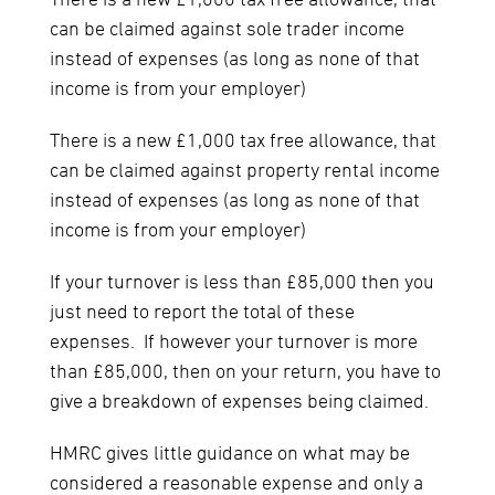
There is a new £1,000 tax free allowance, that
can be claimed against sole trader income
instead of expenses (as long as none of that
income is from your employer)
There is a new £1,000 tax free allowance, that
can be claimed against property rental income
instead of expenses (as long as none of that
income is from your employer)
If your turnover is less than £85,000 then you
just need to report the total of these
expenses. If however your turnover is more
than £85,000, then on your return, you have to
give a breakdown of expenses being claimed.
HMRC gives little guidance on what may be
considered a reasonable expense and only a