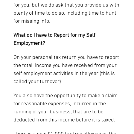
for you, but we do ask that you provide us with
plenty of time to do so, including time to hunt
for missing info.
What do I have to Report for my Self
Employment?
On your personal tax return you have to report
the total income you have received from your
self employment activities in the year (this is
called your turnover).
You also have the opportunity to make a claim
for reasonable expenses, incurred in the
running of your business, that are to be
deducted from this income before it is taxed.