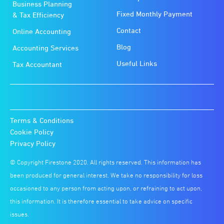
Business Planning
Fixed Monthly Payment
& Tax Efficiency
Contact
Online Accounting
Blog
Accounting Services
Useful Links
Tax Accountant
Terms & Conditions
Cookie Policy
Privacy Policy
© Copyright Firestone 2020. All rights reserved. This information has
been produced for general interest. We take no responsibility for loss
occasioned to any person from acting upon, or refraining to act upon,
this information. It is therefore essential to take advice on specific
issues.