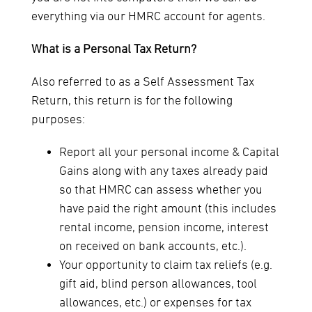
everything via our HMRC account for agents.
What is a Personal Tax Return?
Also referred to as a Self Assessment Tax
Return, this return is for the following
purposes:
Report all your personal income & Capital
Gains along with any taxes already paid
so that HMRC can assess whether you
have paid the right amount (this includes
rental income, pension income, interest
on received on bank accounts, etc.).
Your opportunity to claim tax reliefs (e.g.
gift aid, blind person allowances, tool
allowances, etc.) or expenses for tax