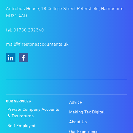
Antrobus House, 18 College Street Petersfield, Hampshire
GU31 4AD
tel: 01730 202340
mail@firestoneaccountants.uk
OUR SERVICES
Advice
Private Company Accounts
Making Tax Digital
& Tax returns
About Us
Self Employed
Our Experience