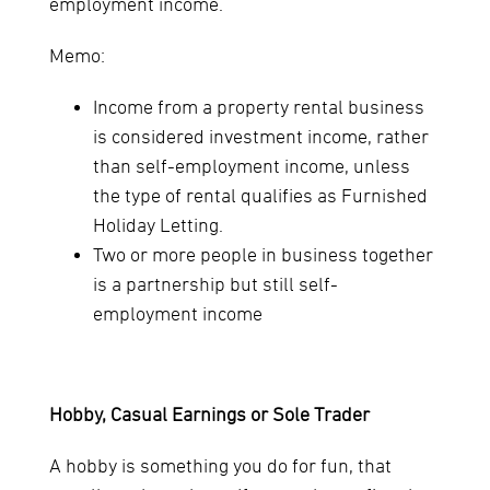
employment income.
Memo:
Income from a property rental business
is considered investment income, rather
than self-employment income, unless
the type of rental qualifies as Furnished
Holiday Letting.
Two or more people in business together
is a partnership but still self-
employment income
Hobby, Casual Earnings or Sole Trader
A hobby is something you do for fun, that