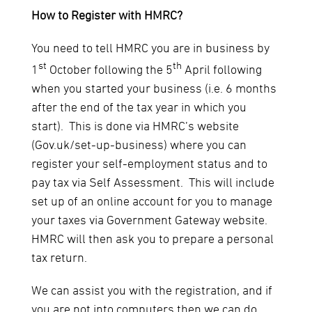
How to Register with HMRC?
You need to tell HMRC you are in business by
st
th
1
October following the 5
April following
when you started your business (i.e. 6 months
after the end of the tax year in which you
start). This is done via HMRC’s website
(Gov.uk/set-up-business) where you can
register your self-employment status and to
pay tax via Self Assessment. This will include
set up of an online account for you to manage
your taxes via Government Gateway website.
HMRC will then ask you to prepare a personal
tax return.
We can assist you with the registration, and if
you are not into computers then we can do