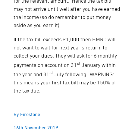
for the relevant amount. Hence the tax bill
may not arrive until well after you have earned
the income (so do remember to put money
aside as you earn it).
If the tax bill exceeds £1,000 then HMRC will
not want to wait for next year’s return, to
collect your dues. They will ask for 6 monthly
st
payments on account on 31
January within
st
the year and 31
July following. WARNING:
this means your first tax bill may be 150% of
the tax due.
By Firestone
16th November 2019