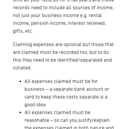
onto all your records for 6 tax years and these
records need to include all sources of income,
not just your business income e.g. rental
income, pension income, interest received,
gifts, etc.
Claiming expenses are optional but those that
are claimed must be recorded too, but to do
this they need to be identified/separated and
collated.
All expenses claimed must be for
business – a separate bank account or
card to keep these costs separate is a
good idea
All expenses claimed must be
reasonable – so can you justify/explain
the expenses claimed in both nature and